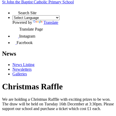
St John the Baptist
Catholic Primary School
Search Site
Powered by
Translate
Translate Page
Instagram
Facebook
News
News Listing
Newsletters
Galleries
Christmas Raffle
We are holding a Christmas Rafflle with exciting prizes to be won.
The draw will be held on Tuesday 16th December at 3:30pm. Please
support our school and purchase a ticket which cost £1 each.