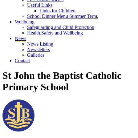
Useful Links
Links for Children
School Dinner Menu Summer Term.
Wellbeing
Safeguarding and Child Protection
Health,Safety and Wellbeing
News
News Listing
Newsletters
Galleries
Contact
St John the Baptist Catholic
Primary School