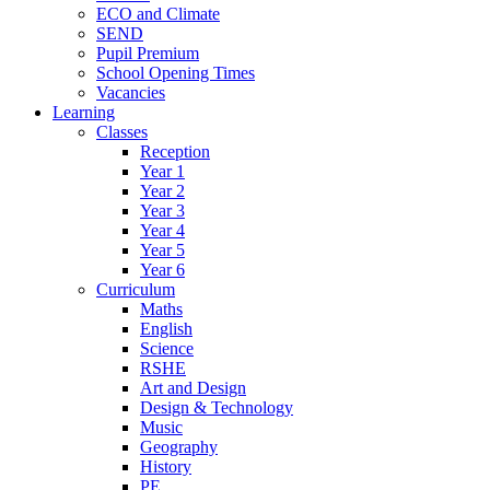
ECO and Climate
SEND
Pupil Premium
School Opening Times
Vacancies
Learning
Classes
Reception
Year 1
Year 2
Year 3
Year 4
Year 5
Year 6
Curriculum
Maths
English
Science
RSHE
Art and Design
Design & Technology
Music
Geography
History
PE