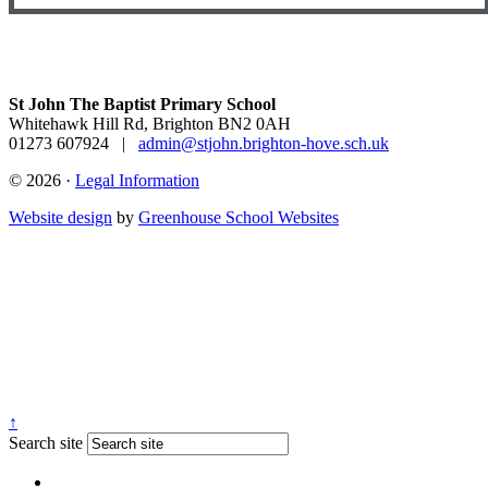
St John The Baptist Primary School
Whitehawk Hill Rd, Brighton BN2 0AH
01273 607924
|
admin@stjohn.brighton-hove.sch.uk
© 2026 ·
Legal Information
Website design
by
Greenhouse School Websites
↑
Search site