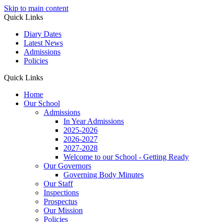
Skip to main content
Quick Links
Diary Dates
Latest News
Admissions
Policies
Quick Links
Home
Our School
Admissions
In Year Admissions
2025-2026
2026-2027
2027-2028
Welcome to our School - Getting Ready
Our Governors
Governing Body Minutes
Our Staff
Inspections
Prospectus
Our Mission
Policies