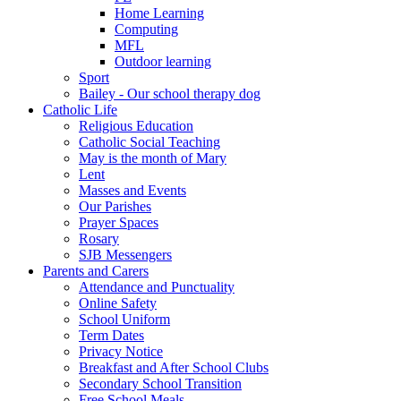
Home Learning
Computing
MFL
Outdoor learning
Sport
Bailey - Our school therapy dog
Catholic Life
Religious Education
Catholic Social Teaching
May is the month of Mary
Lent
Masses and Events
Our Parishes
Prayer Spaces
Rosary
SJB Messengers
Parents and Carers
Attendance and Punctuality
Online Safety
School Uniform
Term Dates
Privacy Notice
Breakfast and After School Clubs
Secondary School Transition
Free School Meals