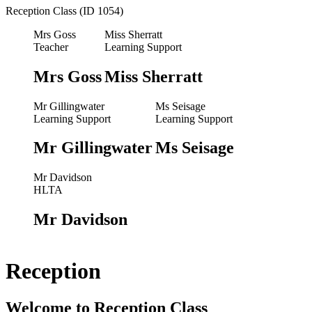
Reception Class (ID 1054)
Mrs Goss
Miss Sherratt
Teacher
Learning Support
Mrs Goss
Miss Sherratt
Mr Gillingwater
Ms Seisage
Learning Support
Learning Support
Mr Gillingwater
Ms Seisage
Mr Davidson
HLTA
Mr Davidson
Reception
Welcome to Reception Class