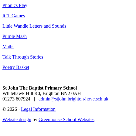
Phonics Play
ICT Games
Little Wandle Letters and Sounds
Purple Mash
Maths
Talk Through Stories
Poetry Basket
St John The Baptist Primary School
Whitehawk Hill Rd, Brighton BN2 0AH
01273 607924
|
admin@stjohn.brighton-hove.sch.uk
© 2026 ·
Legal Information
Website design
by
Greenhouse School Websites