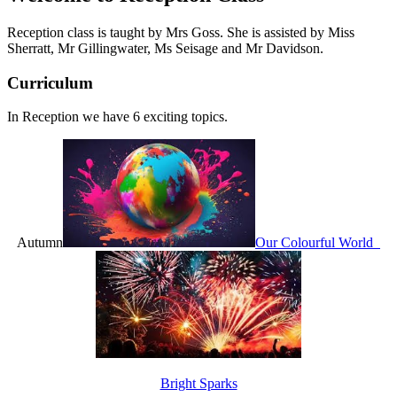
Reception class is taught by Mrs Goss. She is assisted by
Miss
Sherratt,
M
r Gillingwater, Ms Seisage and Mr Davidson.
Curriculum
In Reception we have 6 exciting topics.
Autumn
Our Colourful World
Bright Sparks