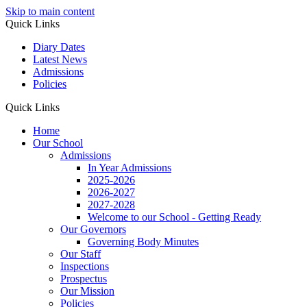
Skip to main content
Quick Links
Diary Dates
Latest News
Admissions
Policies
Quick Links
Home
Our School
Admissions
In Year Admissions
2025-2026
2026-2027
2027-2028
Welcome to our School - Getting Ready
Our Governors
Governing Body Minutes
Our Staff
Inspections
Prospectus
Our Mission
Policies