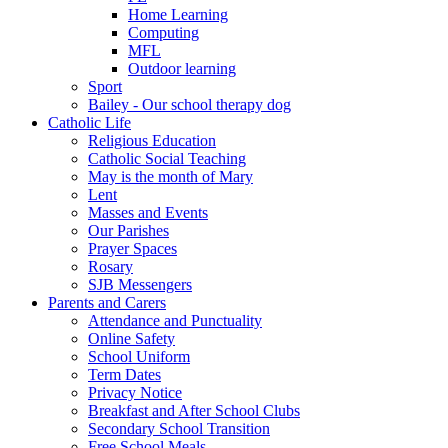
Home Learning
Computing
MFL
Outdoor learning
Sport
Bailey - Our school therapy dog
Catholic Life
Religious Education
Catholic Social Teaching
May is the month of Mary
Lent
Masses and Events
Our Parishes
Prayer Spaces
Rosary
SJB Messengers
Parents and Carers
Attendance and Punctuality
Online Safety
School Uniform
Term Dates
Privacy Notice
Breakfast and After School Clubs
Secondary School Transition
Free School Meals