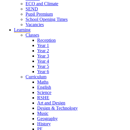
ECO and Climate
SEND
Pupil Premium
School Opening Times
Vacancies
Learning
Classes
Reception
Year 1
Year 2
Year 3
Year 4
Year 5
Year 6
Curriculum
Maths
English
Science
RSHE
Art and Design
Design & Technology
Music
Geography
History
PE