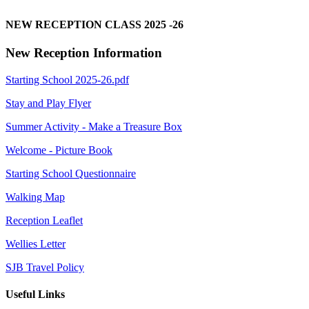
NEW RECEPTION CLASS 2025 -26
New Reception Information
Starting School 2025-26.pdf
Stay and Play Flyer
Summer Activity - Make a Treasure Box
Welcome - Picture Book
Starting School Questionnaire
Walking Map
Reception Leaflet
Wellies Letter
SJB Travel Policy
Useful Links