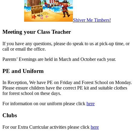
Shiver Me Timbers!
Meeting your Class Teacher
If you have any questions, please do speak to us at pick-up time, or
call or email the office.
Parents’ Evenings are held in March
and October
each year.
PE and Uniform
In Reception, We have PE on Friday and Forest School on Monday.
Please ensure children have the correct PE kit and suitable clothes
for forest school on these days.
For information on our uniform please click
here
Clubs
For our Extra Curricular activities please click
here