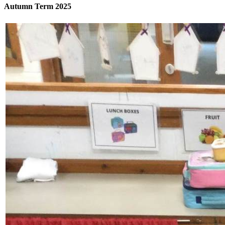
Autumn Term 2025