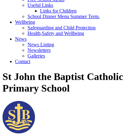
Useful Links
Links for Children
School Dinner Menu Summer Term.
Wellbeing
Safeguarding and Child Protection
Health,Safety and Wellbeing
News
News Listing
Newsletters
Galleries
Contact
St John the Baptist Catholic
Primary School