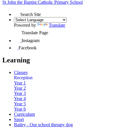
St John the Baptist
Catholic Primary School
Search Site
Powered by
Translate
Translate Page
Instagram
Facebook
Learning
Classes
Reception
Year 1
Year 2
Year 3
Year 4
Year 5
Year 6
Curriculum
Sport
Bailey - Our school therapy dog