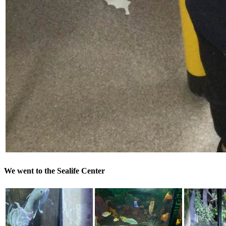
We went to the Sealife Center