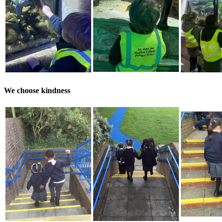
We choose kindness