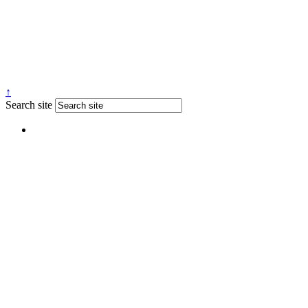
↑
Search site