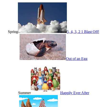
Spring
5, 4, 3, 2 1 Blast Off!
Out of an Egg
Summer
Happily Ever After