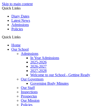
Skip to main content
Quick Links
Diary Dates
Latest News
Admissions
Policies
Quick Links
Home
Our School
Admissions
In Year Admissions
2025-2026
2026-2027
2027-2028
Welcome to our School - Getting Ready
Our Governors
Governing Body Minutes
Our Staff
Inspections
Prospectus
Our Mission
Policies