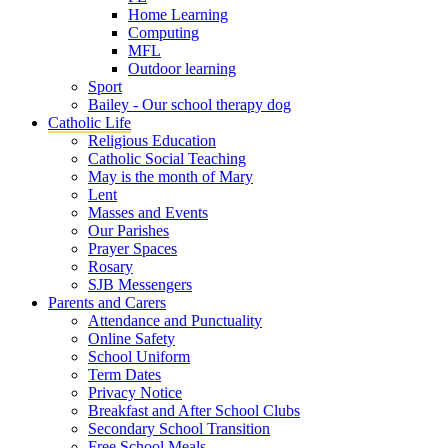
Home Learning
Computing
MFL
Outdoor learning
Sport
Bailey - Our school therapy dog
Catholic Life
Religious Education
Catholic Social Teaching
May is the month of Mary
Lent
Masses and Events
Our Parishes
Prayer Spaces
Rosary
SJB Messengers
Parents and Carers
Attendance and Punctuality
Online Safety
School Uniform
Term Dates
Privacy Notice
Breakfast and After School Clubs
Secondary School Transition
Free School Meals