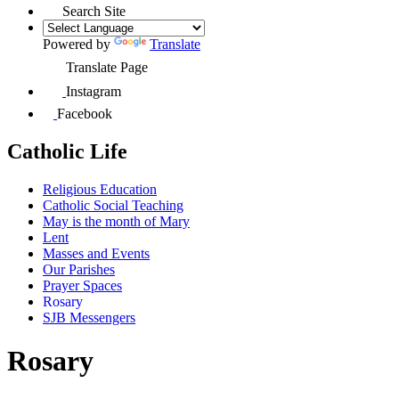
Search Site
Powered by
Translate
Translate Page
Instagram
Facebook
Catholic Life
Religious Education
Catholic Social Teaching
May is the month of Mary
Lent
Masses and Events
Our Parishes
Prayer Spaces
Rosary
SJB Messengers
Rosary