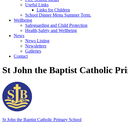
Useful Links
Links for Children
School Dinner Menu Summer Term.
Wellbeing
Safeguarding and Child Protection
Health,Safety and Wellbeing
News
News Listing
Newsletters
Galleries
Contact
St John the Baptist Catholic Pr
St John the Baptist
Catholic Primary School