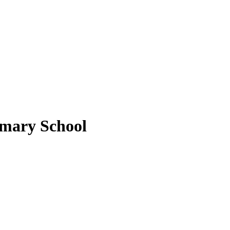
imary School