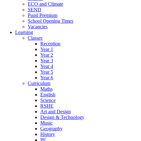
ECO and Climate
SEND
Pupil Premium
School Opening Times
Vacancies
Learning
Classes
Reception
Year 1
Year 2
Year 3
Year 4
Year 5
Year 6
Curriculum
Maths
English
Science
RSHE
Art and Design
Design & Technology
Music
Geography
History
PE