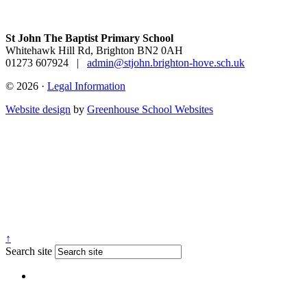
St John The Baptist Primary School
Whitehawk Hill Rd, Brighton BN2 0AH
01273 607924
|
admin@stjohn.brighton-hove.sch.uk
© 2026 ·
Legal Information
Website design
by
Greenhouse School Websites
↑
Search site