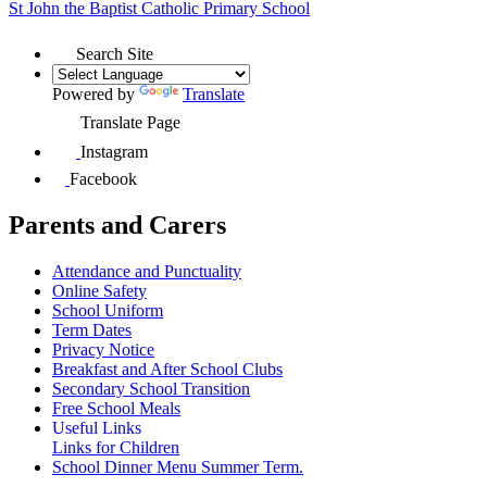
St John the Baptist
Catholic Primary School
Search Site
Powered by
Translate
Translate Page
Instagram
Facebook
Parents and Carers
Attendance and Punctuality
Online Safety
School Uniform
Term Dates
Privacy Notice
Breakfast and After School Clubs
Secondary School Transition
Free School Meals
Useful Links
Links for Children
School Dinner Menu Summer Term.