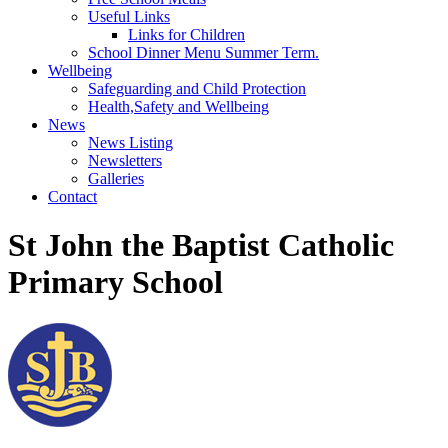
Useful Links
Links for Children
School Dinner Menu Summer Term.
Wellbeing
Safeguarding and Child Protection
Health,Safety and Wellbeing
News
News Listing
Newsletters
Galleries
Contact
St John the Baptist Catholic
Primary School