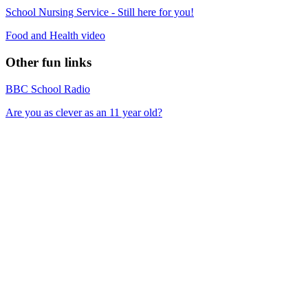
School Nursing Service - Still here for you!
Food and Health video
Other fun links
BBC School Radio
Are you as clever as an 11 year old?