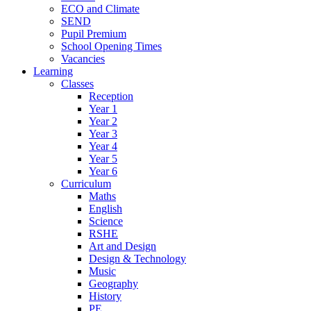
ECO and Climate
SEND
Pupil Premium
School Opening Times
Vacancies
Learning
Classes
Reception
Year 1
Year 2
Year 3
Year 4
Year 5
Year 6
Curriculum
Maths
English
Science
RSHE
Art and Design
Design & Technology
Music
Geography
History
PE