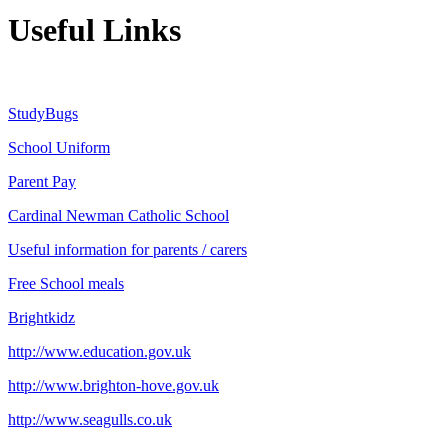
Useful Links
StudyBugs
School Uniform
Parent Pay
Cardinal Newman Catholic School
Useful information for parents / carers
Free School meals
Brightkidz
http://www.education.gov.uk
http://www.brighton-hove.gov.uk
http://www.seagulls.co.uk