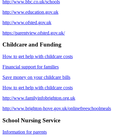
http://www.bbc.co.uk/schools
http://www.education.gov.uk
http://www.ofsted.gov.uk
https://parentview.ofsted.gov.uk/
Childcare and Funding
How to get help with childcare costs
Financial support for families
Save money on your childcare bills
How to get help with childcare costs
http://www.familyinfobrighton.org.uk
http://www.brighton-hove.gov.uk/onlinefreeschoolmeals
School Nursing Service
Information for parents