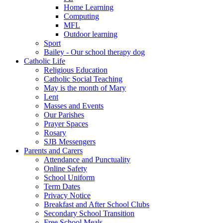
Home Learning
Computing
MFL
Outdoor learning
Sport
Bailey - Our school therapy dog
Catholic Life
Religious Education
Catholic Social Teaching
May is the month of Mary
Lent
Masses and Events
Our Parishes
Prayer Spaces
Rosary
SJB Messengers
Parents and Carers
Attendance and Punctuality
Online Safety
School Uniform
Term Dates
Privacy Notice
Breakfast and After School Clubs
Secondary School Transition
Free School Meals