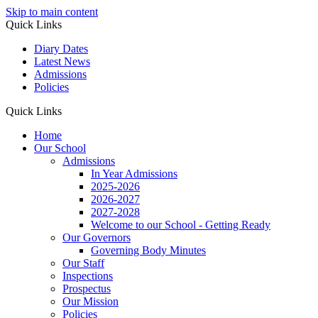
Skip to main content
Quick Links
Diary Dates
Latest News
Admissions
Policies
Quick Links
Home
Our School
Admissions
In Year Admissions
2025-2026
2026-2027
2027-2028
Welcome to our School - Getting Ready
Our Governors
Governing Body Minutes
Our Staff
Inspections
Prospectus
Our Mission
Policies