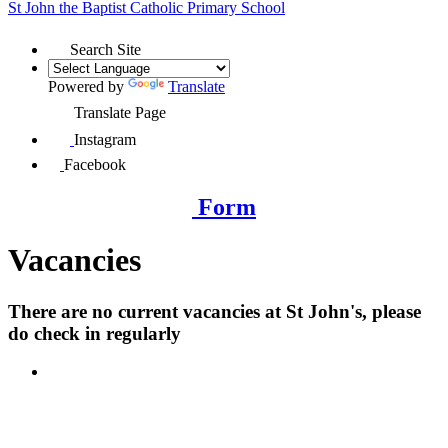
St John the Baptist
Catholic Primary School
Search Site
Powered by
Translate
Translate Page
Instagram
Facebook
Form
Vacancies
There are no current vacancies at St John's, please
do check in regularly