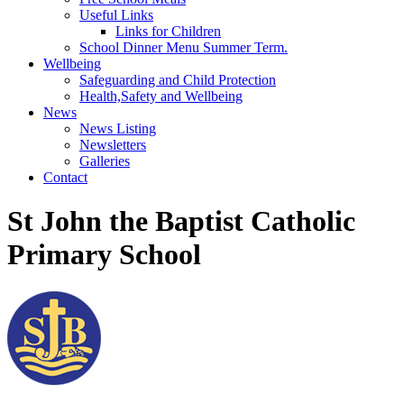
Useful Links
Links for Children
School Dinner Menu Summer Term.
Wellbeing
Safeguarding and Child Protection
Health,Safety and Wellbeing
News
News Listing
Newsletters
Galleries
Contact
St John the Baptist Catholic
Primary School