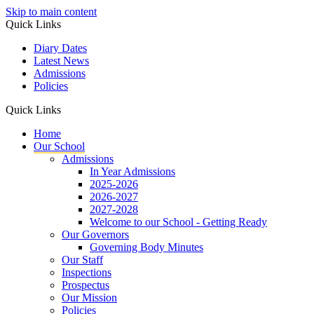
Skip to main content
Quick Links
Diary Dates
Latest News
Admissions
Policies
Quick Links
Home
Our School
Admissions
In Year Admissions
2025-2026
2026-2027
2027-2028
Welcome to our School - Getting Ready
Our Governors
Governing Body Minutes
Our Staff
Inspections
Prospectus
Our Mission
Policies