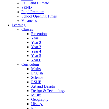
ECO and Climate
SEND
Pupil Premium
School Opening Times
Vacancies
Learning
Classes
Reception
Year 1
Year 2
Year 3
Year 4
Year 5
Year 6
Curriculum
Maths
English
Science
RSHE
Art and Design
Design & Technology
Music
Geography
History
PE