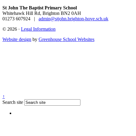
St John The Baptist Primary School
Whitehawk Hill Rd, Brighton BN2 0AH
01273 607924
|
admin@stjohn.brighton-hove.sch.uk
© 2026 ·
Legal Information
Website design
by
Greenhouse School Websites
↑
Search site