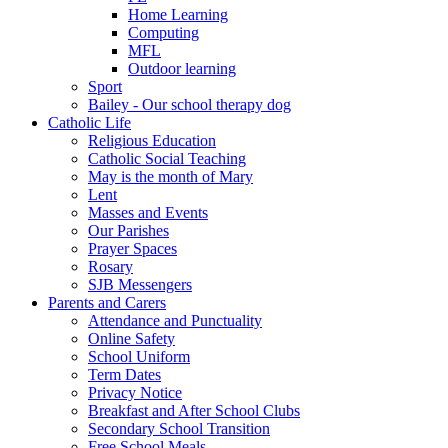
Home Learning
Computing
MFL
Outdoor learning
Sport
Bailey - Our school therapy dog
Catholic Life
Religious Education
Catholic Social Teaching
May is the month of Mary
Lent
Masses and Events
Our Parishes
Prayer Spaces
Rosary
SJB Messengers
Parents and Carers
Attendance and Punctuality
Online Safety
School Uniform
Term Dates
Privacy Notice
Breakfast and After School Clubs
Secondary School Transition
Free School Meals