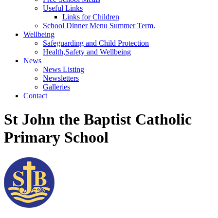
Useful Links
Links for Children
School Dinner Menu Summer Term.
Wellbeing
Safeguarding and Child Protection
Health,Safety and Wellbeing
News
News Listing
Newsletters
Galleries
Contact
St John the Baptist Catholic
Primary School