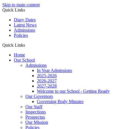
Skip to main content
Quick Links
Diary Dates
Latest News
Admissions
Policies
Quick Links
Home
Our School
Admissions
In Year Admissions
2025-2026
2026-2027
2027-2028
Welcome to our School - Getting Ready
Our Governors
Governing Body Minutes
Our Staff
Inspections
Prospectus
Our Mission
Policies