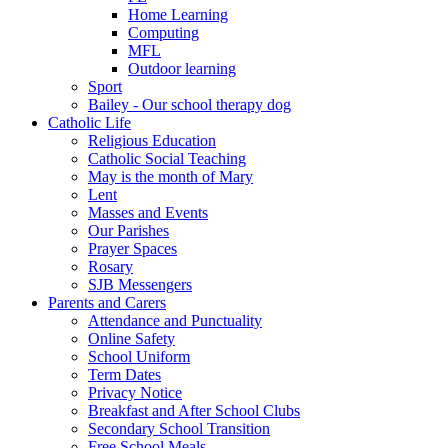
Home Learning
Computing
MFL
Outdoor learning
Sport
Bailey - Our school therapy dog
Catholic Life
Religious Education
Catholic Social Teaching
May is the month of Mary
Lent
Masses and Events
Our Parishes
Prayer Spaces
Rosary
SJB Messengers
Parents and Carers
Attendance and Punctuality
Online Safety
School Uniform
Term Dates
Privacy Notice
Breakfast and After School Clubs
Secondary School Transition
Free School Meals