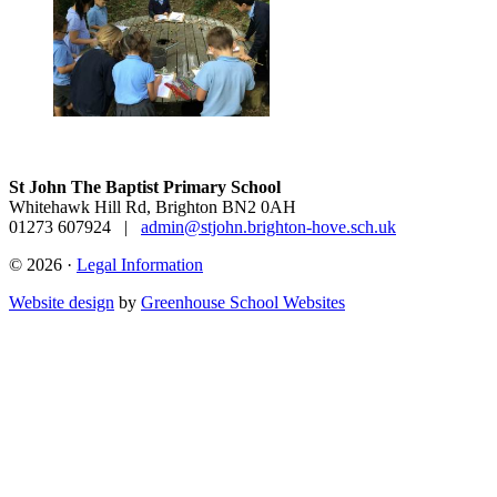
St John The Baptist Primary School
Whitehawk Hill Rd, Brighton BN2 0AH
01273 607924
|
admin@stjohn.brighton-hove.sch.uk
© 2026 ·
Legal Information
Website design
by
Greenhouse School Websites