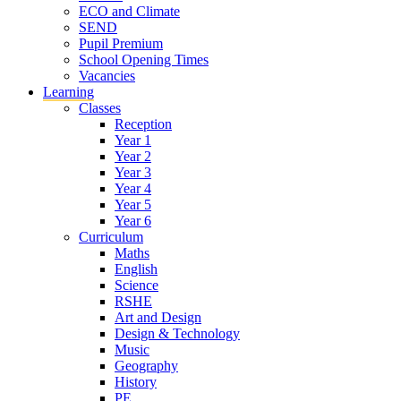
ECO and Climate
SEND
Pupil Premium
School Opening Times
Vacancies
Learning
Classes
Reception
Year 1
Year 2
Year 3
Year 4
Year 5
Year 6
Curriculum
Maths
English
Science
RSHE
Art and Design
Design & Technology
Music
Geography
History
PE