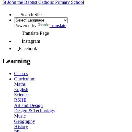
St John the Baptist
Catholic Primary School
Search Site
Powered by
Translate
Translate Page
Instagram
Facebook
Learning
Classes
Curriculum
Maths
English
Science
RSHE
Art and Design
Design & Technology
Music
Geography
History
PE