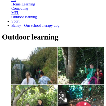
Home Learning
Computing
MFL
Outdoor learning
Sport
Bailey - Our school therapy dog
Outdoor learning