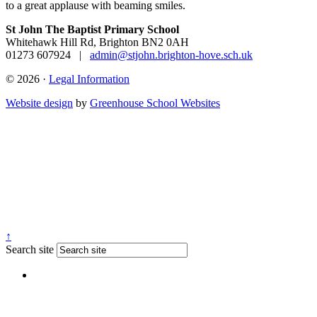
to a
great applause with beaming smiles.
St John The Baptist Primary School
Whitehawk Hill Rd, Brighton BN2 0AH
01273 607924
|
admin@stjohn.brighton-hove.sch.uk
© 2026 ·
Legal Information
Website design
by
Greenhouse School Websites
↑
Search site