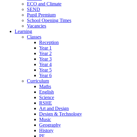
ECO and Climate
SEND
Pupil Premium
School Opening Times
Vacancies
Learning
Classes
Reception
Year 1
Year 2
Year 3
Year 4
Year 5
Year 6
Curriculum
Maths
English
Science
RSHE
Art and Design
Design & Technology
Music
Geography
History
PE