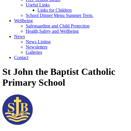
Useful Links
Links for Children
School Dinner Menu Summer Term.
Wellbeing
Safeguarding and Child Protection
Health,Safety and Wellbeing
News
News Listing
Newsletters
Galleries
Contact
St John the Baptist Catholic
Primary School