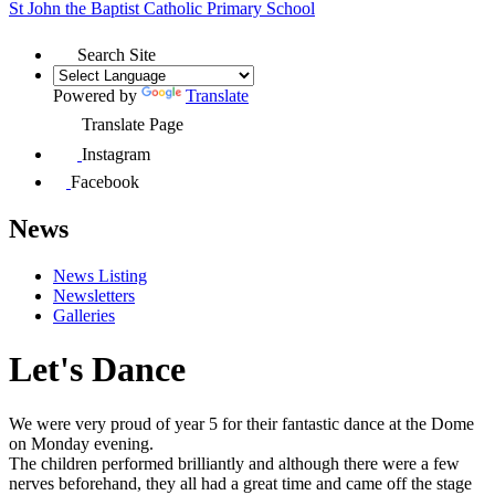
St John the Baptist
Catholic Primary School
Search Site
Powered by
Translate
Translate Page
Instagram
Facebook
News
News Listing
Newsletters
Galleries
Let's Dance
We were very proud of year 5 for their fantastic
dance at the Dome
on Monday evening.
The
children
performed
brilliantly
and
although
there were a few
nerves beforehand, they all
had a great time and came off the stage