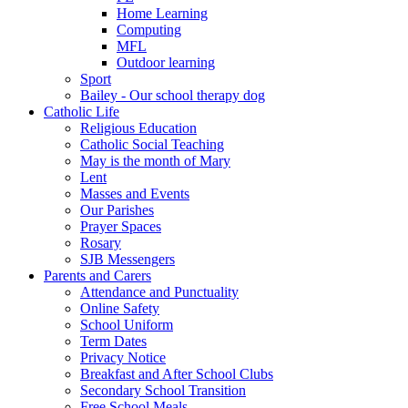
Home Learning
Computing
MFL
Outdoor learning
Sport
Bailey - Our school therapy dog
Catholic Life
Religious Education
Catholic Social Teaching
May is the month of Mary
Lent
Masses and Events
Our Parishes
Prayer Spaces
Rosary
SJB Messengers
Parents and Carers
Attendance and Punctuality
Online Safety
School Uniform
Term Dates
Privacy Notice
Breakfast and After School Clubs
Secondary School Transition
Free School Meals