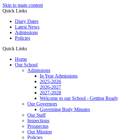
Skip to main content
Quick Links
Diary Dates
Latest News
Admissions
Policies
Quick Links
Home
Our School
Admissions
In Year Admissions
2025-2026
2026-2027
2027-2028
Welcome to our School - Getting Ready
Our Governors
Governing Body Minutes
Our Staff
Inspections
Prospectus
Our Mission
Policies