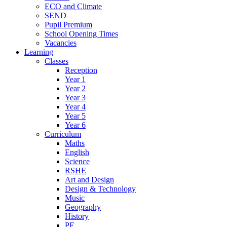
ECO and Climate
SEND
Pupil Premium
School Opening Times
Vacancies
Learning
Classes
Reception
Year 1
Year 2
Year 3
Year 4
Year 5
Year 6
Curriculum
Maths
English
Science
RSHE
Art and Design
Design & Technology
Music
Geography
History
PE