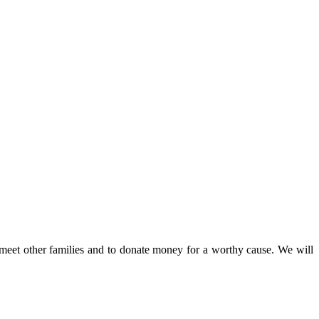
 meet other families and to donate money for a worthy cause. We will