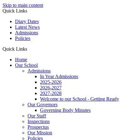
Skip to main content
Quick Links
Diary Dates
Latest News
Admissions
Policies
Quick Links
Home
Our School
Admissions
In Year Admissions
2025-2026
2026-2027
2027-2028
Welcome to our School - Getting Ready
Our Governors
Governing Body Minutes
Our Staff
Inspections
Prospectus
Our Mission
Policies