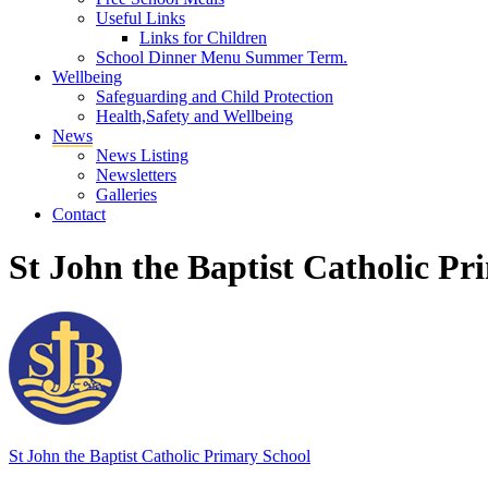
Useful Links
Links for Children
School Dinner Menu Summer Term.
Wellbeing
Safeguarding and Child Protection
Health,Safety and Wellbeing
News
News Listing
Newsletters
Galleries
Contact
St John the Baptist Catholic Pr
St John the Baptist
Catholic Primary School