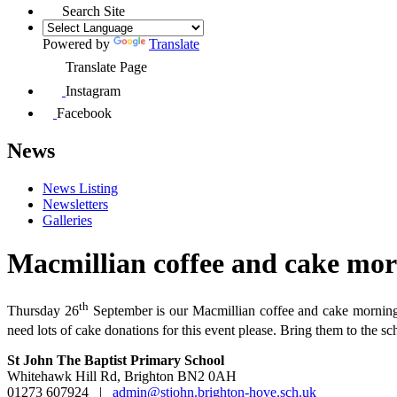
Search Site
Powered by
Translate
Translate Page
Instagram
Facebook
News
News Listing
Newsletters
Galleries
Macmillian coffee and cake mo
th
Thursday 26
September is our Macmillian coffee and cake morning. 
need lots of cake donations for this event please. Bring them to the 
St John The Baptist Primary School
Whitehawk Hill Rd, Brighton BN2 0AH
01273 607924
|
admin@stjohn.brighton-hove.sch.uk