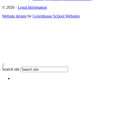
© 2026 ·
Legal Information
Website design
by
Greenhouse School Websites
↑
Search site