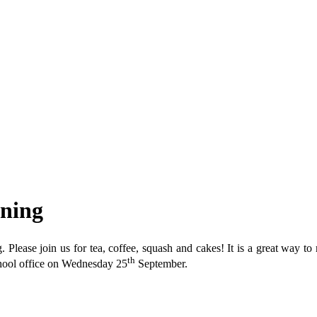
rning
Please join us for tea, coffee, squash and cakes! It is a great way to
th
school office on Wednesday 25
September.