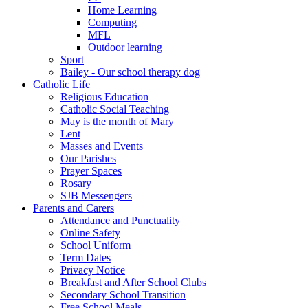
Home Learning
Computing
MFL
Outdoor learning
Sport
Bailey - Our school therapy dog
Catholic Life
Religious Education
Catholic Social Teaching
May is the month of Mary
Lent
Masses and Events
Our Parishes
Prayer Spaces
Rosary
SJB Messengers
Parents and Carers
Attendance and Punctuality
Online Safety
School Uniform
Term Dates
Privacy Notice
Breakfast and After School Clubs
Secondary School Transition
Free School Meals