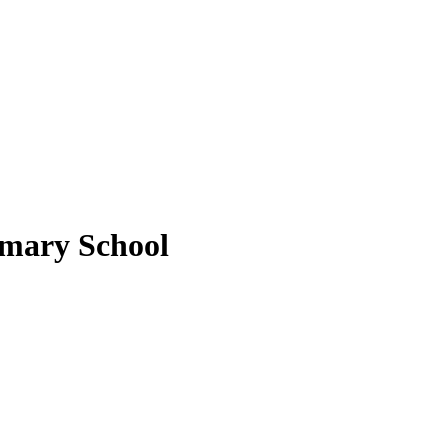
imary School