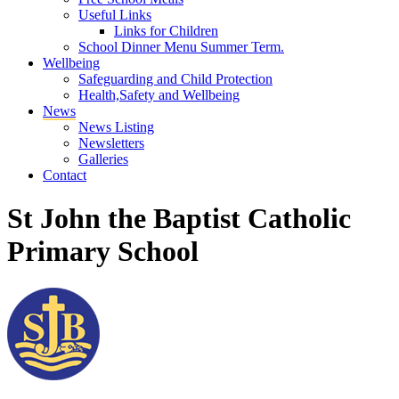
Useful Links
Links for Children
School Dinner Menu Summer Term.
Wellbeing
Safeguarding and Child Protection
Health,Safety and Wellbeing
News
News Listing
Newsletters
Galleries
Contact
St John the Baptist Catholic
Primary School