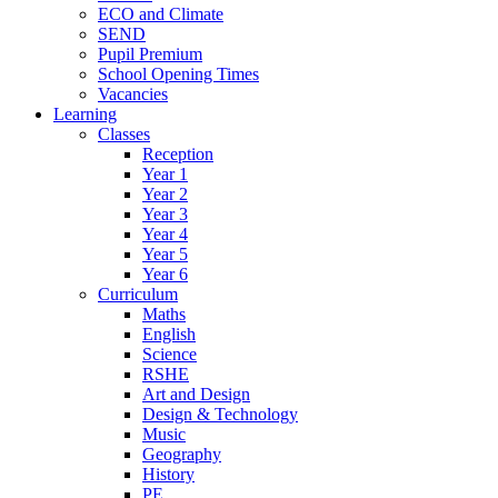
ECO and Climate
SEND
Pupil Premium
School Opening Times
Vacancies
Learning
Classes
Reception
Year 1
Year 2
Year 3
Year 4
Year 5
Year 6
Curriculum
Maths
English
Science
RSHE
Art and Design
Design & Technology
Music
Geography
History
PE