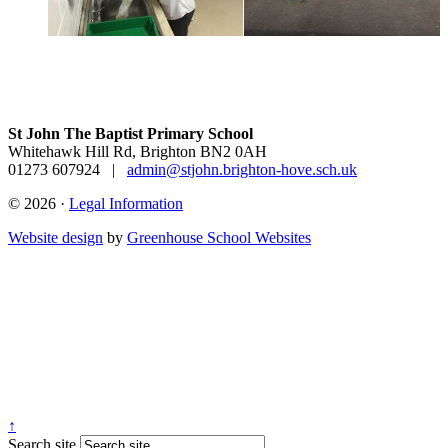
St John The Baptist Primary School
Whitehawk Hill Rd, Brighton BN2 0AH
01273 607924
|
admin@stjohn.brighton-hove.sch.uk
© 2026 ·
Legal Information
Website design
by
Greenhouse School Websites
↑
Search site