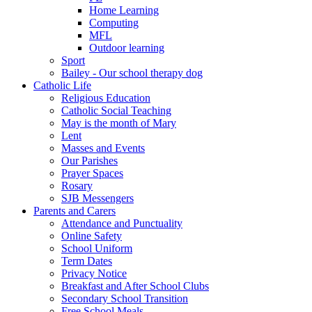
Home Learning
Computing
MFL
Outdoor learning
Sport
Bailey - Our school therapy dog
Catholic Life
Religious Education
Catholic Social Teaching
May is the month of Mary
Lent
Masses and Events
Our Parishes
Prayer Spaces
Rosary
SJB Messengers
Parents and Carers
Attendance and Punctuality
Online Safety
School Uniform
Term Dates
Privacy Notice
Breakfast and After School Clubs
Secondary School Transition
Free School Meals