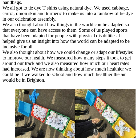
handbags.
We all got to tie dye T shirts using natural dye. We used cabbage,
carrot, onion skin and turmeric to make us into a rainbow of tie dye
in our celebration assembly.
We also thought about how things in the world can be adapted so
that everyone can have access to them. Some of us played sports
that have been adapted for people with physical disabilities. It
helped give us an insight into how the world can be adapted to be
inclusive for all.
We also thought about how we could change or adapt our lifestyles
to improve our health. We measured how many steps it took to get
around our track and we also measured how much our heart rates
had increased. We are now thinking about how much healthier we
could be if we walked to school and how much healthier the air
would be in Brighton.