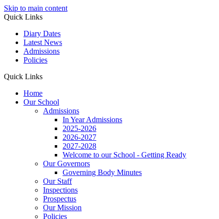
Skip to main content
Quick Links
Diary Dates
Latest News
Admissions
Policies
Quick Links
Home
Our School
Admissions
In Year Admissions
2025-2026
2026-2027
2027-2028
Welcome to our School - Getting Ready
Our Governors
Governing Body Minutes
Our Staff
Inspections
Prospectus
Our Mission
Policies