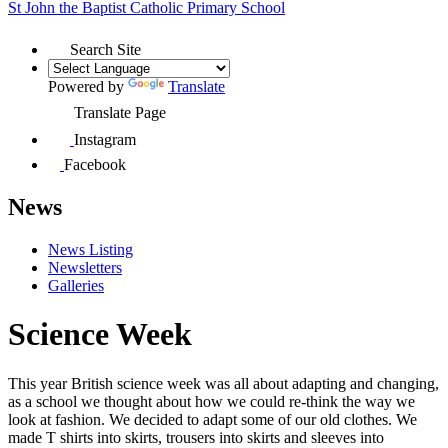
St John the Baptist
Catholic Primary School
Search Site
Powered by
Translate
Translate Page
Instagram
Facebook
News
News Listing
Newsletters
Galleries
Science Week
This year British science week was all about adapting and changing,
as a school we thought about how we could re-think the way we
look at fashion. We decided to adapt some of our old clothes. We
made T shirts into skirts, trousers into skirts and sleeves into