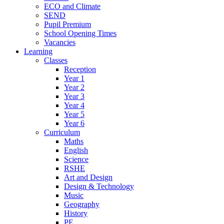
ECO and Climate
SEND
Pupil Premium
School Opening Times
Vacancies
Learning
Classes
Reception
Year 1
Year 2
Year 3
Year 4
Year 5
Year 6
Curriculum
Maths
English
Science
RSHE
Art and Design
Design & Technology
Music
Geography
History
PE