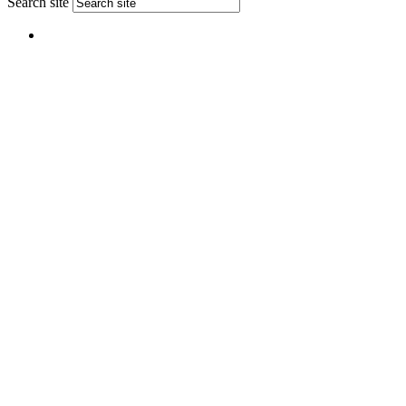
Search site