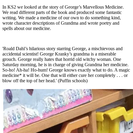
In KS2 we looked at the story of George’s Marvellous Medicine.
We read different parts of the book and produced some fantastic
writing. We made a medicine of our own to do something kind,
wrote character descriptions of Grandma and wrote poetry and
spells about our medicine.
'Roald Dahl’s hilarious story starring George, a mischievous and
accidental scientist! George Kranky’s grandma is a miserable
grouch. George really hates that horrid old witchy woman. One
Saturday morning, he is in charge of giving Grandma her medicine.
So-ho! Ah-ha! Ho-hum! George knows exactly what to do. A magic
medicine* it will be. One that will either cure her completely . . . or
blow off the top of her head.' (Puffin schools)