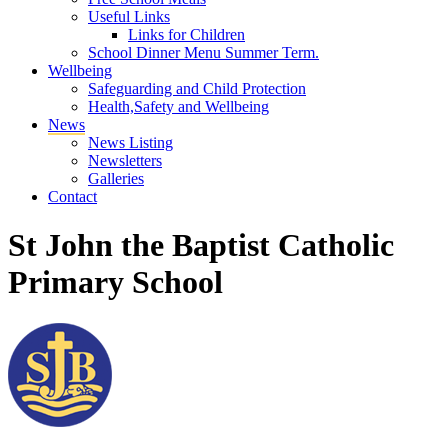
Useful Links
Links for Children
School Dinner Menu Summer Term.
Wellbeing
Safeguarding and Child Protection
Health,Safety and Wellbeing
News
News Listing
Newsletters
Galleries
Contact
St John the Baptist Catholic
Primary School