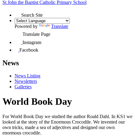
St John the Baptist
Catholic Primary School
Search Site
Powered by
Translate
Translate Page
Instagram
Facebook
News
News Listing
Newsletters
Galleries
World Book Day
For World Book Day we studied the author Roald Dahl. In KS1 we
looked at the story of the Enormous Crocodile. We invented our
own tricks, made a sea of adjectives and designed our own
enormous crocodile.