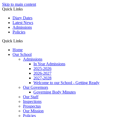
Skip to main content
Quick Links
Diary Dates
Latest News
Admissions
Policies
Quick Links
Home
Our School
Admissions
In Year Admissions
2025-2026
2026-2027
2027-2028
Welcome to our School - Getting Ready
Our Governors
Governing Body Minutes
Our Staff
Inspections
Prospectus
Our Mission
Policies