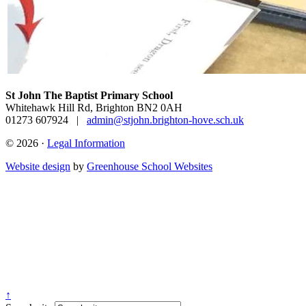
St John The Baptist Primary School
Whitehawk Hill Rd, Brighton BN2 0AH
01273 607924
|
admin@stjohn.brighton-hove.sch.uk
© 2026 ·
Legal Information
Website design
by
Greenhouse School Websites
↑