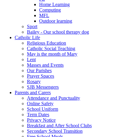
Home Learning
Computing
MFL
Outdoor learning
Sport
Bailey - Our school therapy dog
Catholic Life
Religious Education
Catholic Social Teaching
May is the month of Mary
Lent
Masses and Events
Our Parishes
Prayer Spaces
Rosary
SJB Messengers
Parents and Carers
Attendance and Punctuality
Online Safety
School Uniform
Term Dates
Privacy Notice
Breakfast and After School Clubs
Secondary School Transition
Free School Meals