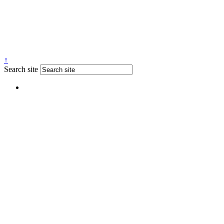
↑
Search site