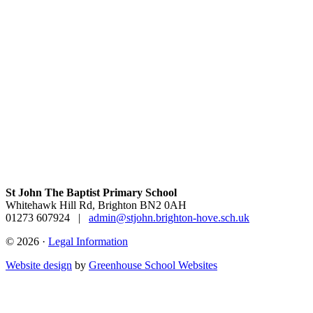
St John The Baptist Primary School
Whitehawk Hill Rd, Brighton BN2 0AH
01273 607924
|
admin@stjohn.brighton-hove.sch.uk
© 2026 ·
Legal Information
Website design
by
Greenhouse School Websites