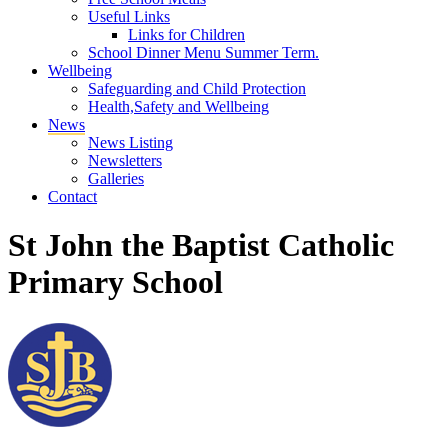
Useful Links
Links for Children
School Dinner Menu Summer Term.
Wellbeing
Safeguarding and Child Protection
Health,Safety and Wellbeing
News
News Listing
Newsletters
Galleries
Contact
St John the Baptist Catholic
Primary School