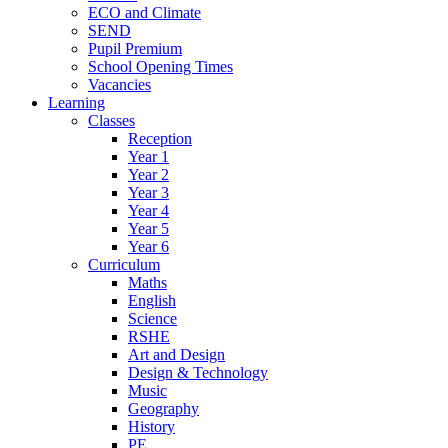
ECO and Climate
SEND
Pupil Premium
School Opening Times
Vacancies
Learning
Classes
Reception
Year 1
Year 2
Year 3
Year 4
Year 5
Year 6
Curriculum
Maths
English
Science
RSHE
Art and Design
Design & Technology
Music
Geography
History
PE