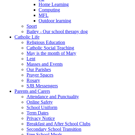
Home Learning
Computing
MFL
Outdoor learning
Sport
Bailey - Our school therapy dog
Catholic Life
Religious Education
Catholic Social Teaching
May is the month of Mary
Lent
Masses and Events
Our Parishes
Prayer Spaces
Rosary
SJB Messengers
Parents and Carers
Attendance and Punctuality
Online Safety
School Uniform
Term Dates
Privacy Notice
Breakfast and After School Clubs
Secondary School Transition
Free School Meals