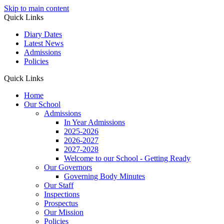
Skip to main content
Quick Links
Diary Dates
Latest News
Admissions
Policies
Quick Links
Home
Our School
Admissions
In Year Admissions
2025-2026
2026-2027
2027-2028
Welcome to our School - Getting Ready
Our Governors
Governing Body Minutes
Our Staff
Inspections
Prospectus
Our Mission
Policies