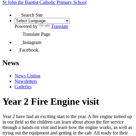
St John the Baptist
Catholic Primary School
Search Site
Powered by
Translate
Translate Page
Instagram
Facebook
News
News Listing
Newsletters
Galleries
Year 2 Fire Engine visit
Year 2 have had an exciting start to the year. A fire engine turned up
in our field so the children can learn about
about the fire service
through a hands-on visit
and learn how the engine works, as well as
trying out the equipment and getting in the cab. All ready for their