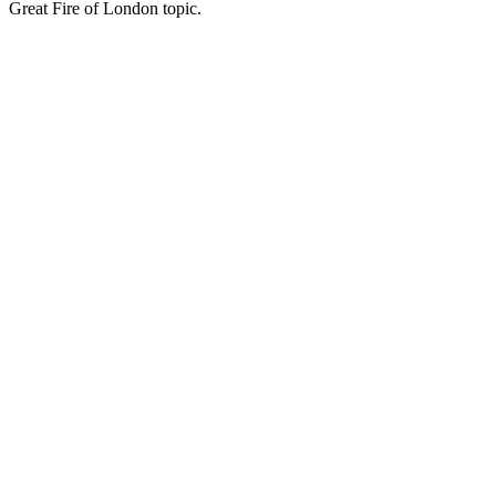
Great Fire of London topic.