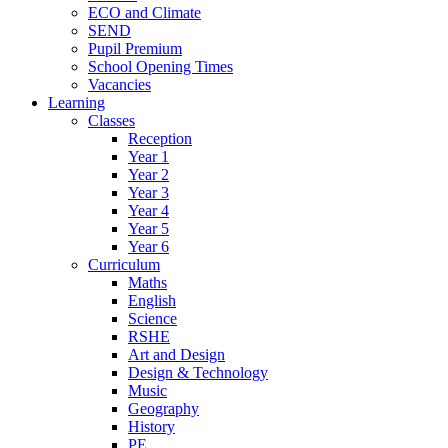
ECO and Climate
SEND
Pupil Premium
School Opening Times
Vacancies
Learning
Classes
Reception
Year 1
Year 2
Year 3
Year 4
Year 5
Year 6
Curriculum
Maths
English
Science
RSHE
Art and Design
Design & Technology
Music
Geography
History
PE