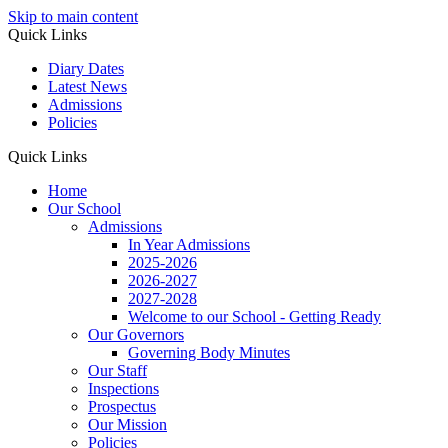
Skip to main content
Quick Links
Diary Dates
Latest News
Admissions
Policies
Quick Links
Home
Our School
Admissions
In Year Admissions
2025-2026
2026-2027
2027-2028
Welcome to our School - Getting Ready
Our Governors
Governing Body Minutes
Our Staff
Inspections
Prospectus
Our Mission
Policies