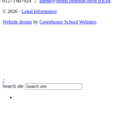
01273 607924
|
admin@stjohn.brighton-hove.sch.uk
© 2026 ·
Legal Information
Website design
by
Greenhouse School Websites
↑
Search site