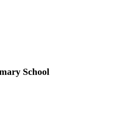
imary School