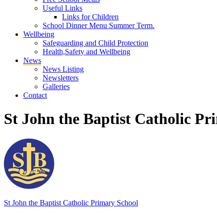
Useful Links
Links for Children
School Dinner Menu Summer Term.
Wellbeing
Safeguarding and Child Protection
Health,Safety and Wellbeing
News
News Listing
Newsletters
Galleries
Contact
St John the Baptist Catholic Pr
St John the Baptist
Catholic Primary School