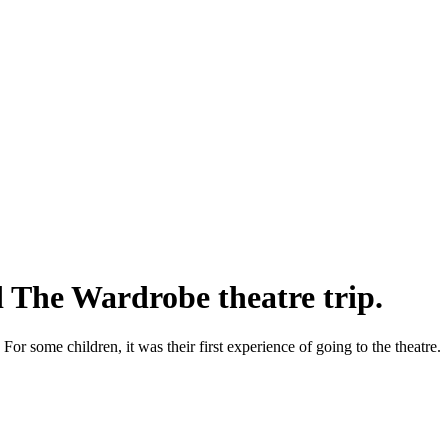
 The Wardrobe theatre trip.
 For some children, it was their first experience of going to the theatre.