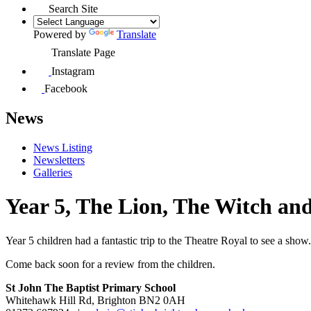
Search Site
Powered by
Translate
Translate Page
Instagram
Facebook
News
News Listing
Newsletters
Galleries
Year 5, The Lion, The Witch and
Year 5 children had a fantastic trip to the Theatre Royal to see a show.
Come back soon for a review from the children.
St John The Baptist Primary School
Whitehawk Hill Rd, Brighton BN2 0AH