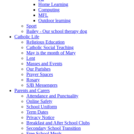
Home Learning
Computing
MFL
Outdoor learning
Sport
Bailey - Our school therapy dog
Catholic Life
Religious Education
Catholic Social Teaching
May is the month of Mary
Lent
Masses and Events
Our Parishes
Prayer Spaces
Rosary
SJB Messengers
Parents and Carers
Attendance and Punctuality
Online Safety
School Uniform
Term Dates
Privacy Notice
Breakfast and After School Clubs
Secondary School Transition
Free School Meals